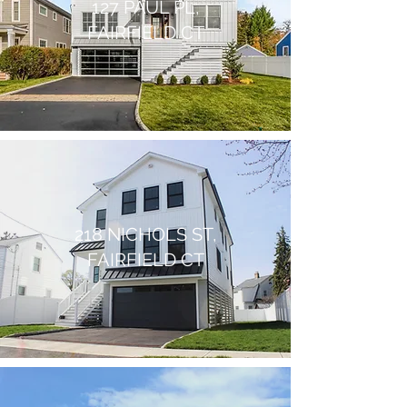
127 PAUL PL,
FAIRFIELD CT
218 NICHOLS ST,
FAIRFIELD CT