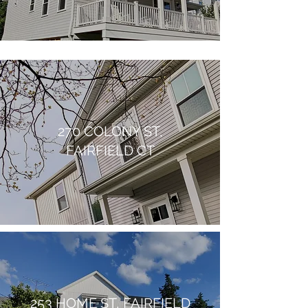
270 COLONY ST,
FAIRFIELD CT
253 HOME ST, FAIRFIELD