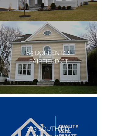
85 DOREEN DR,
FAIRFIELD CT
373 SOUTH RD,