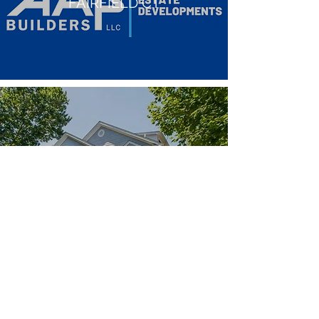
FAIRFIELD CT
814 S.PINE CREEK RD,
FAIRFIELD CT