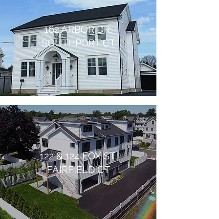
162 ARBOR DR,
SOUTHPORT CT
122 & 124 FOX ST,
FAIRFIELD CT