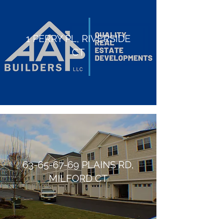
1 PERRY PL, RIVERSIDE
CT
63-65-67-69
PLAINS RD,
MILFORD CT