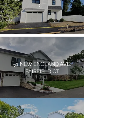
CT
51 NEW ENGLAND AVE,
FAIRFIELD CT