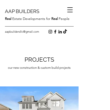
AAP BUILDERS
Real
Estate Developments for
Real
People
aapbuildersllc@gmail.com
PROJECTS
our new construction & custom build projects