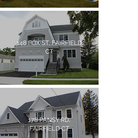
148 FOX ST, FAIRFIELD
CT
178 PANSY RD,
FAIRFIELD CT