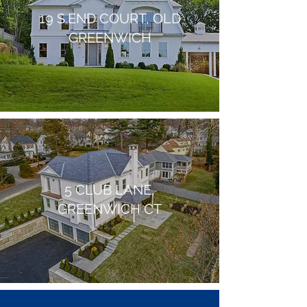
19 S.END COURT, OLD
GREENWICH
5 CLUB LANE,
GREENWICH CT