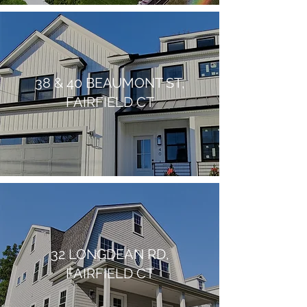
38 & 40 BEAUMONT ST,
FAIRFIELD CT
32 LONGDEAN RD,
FAIRFIELD CT