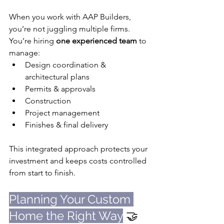
When you work with AAP Builders, 
you’re not juggling multiple firms. 
You’re hiring 
one experienced team
 to 
manage:
Design coordination & 
architectural plans
Permits & approvals
Construction
Project management
Finishes & final delivery
This integrated approach protects your 
investment and keeps costs controlled 
from start to finish.
Planning Your Custom 
Home the Right Way
 🤝