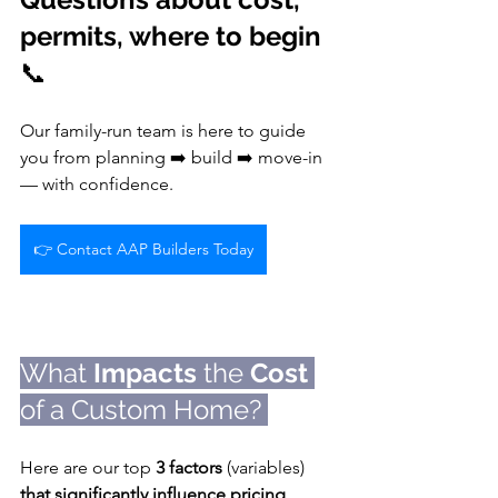
permits, where to begin 
📞 
Our family-run team is here to guide 
you from planning ➡️ build ➡️ move-in 
— with confidence.
👉 Contact AAP Builders Today
What 
Impacts
 the 
Cost
of a Custom Home? 
🏡
Here are our top 
3 factors
 (variables) 
that significantly influence pricing