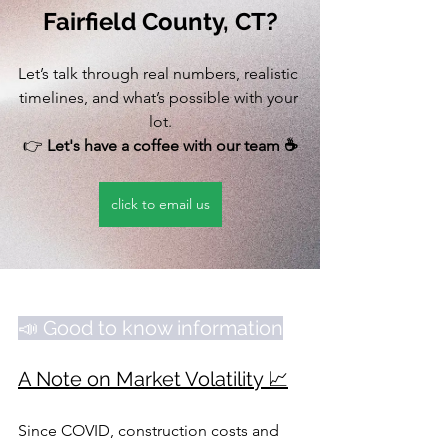
Fairfield County, CT?
Let’s talk through real numbers, realistic 
timelines, and what’s possible with your 
lot.
👉 
Let's have a coffee with our team ☕️
click to email us
📣 Good to know information
A Note on Market Volatility 📈
Since COVID, construction costs and 