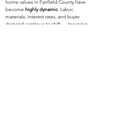
home values in Fairfield County have 
become 
highly dynamic
. Labor, 
materials, interest rates, and buyer 
demand continue to shift — meaning 
pricing guidance shared today can 
change meaningfully within 
3–6 
months
.
A real example: in 
May 2025
, we sold 
one of our new construction homes in 
Fairfield for 
$1.9M
. Just four months 
later, the buyer relocated for work and 
resold the same home for 
$2.1M — 
under contract in two days
.
This level of fluctuation is now the 
norm, not the exception. That’s why it's 
important for you as a homeowner to 
have a team with experience who 
understands timing, market trends, and 