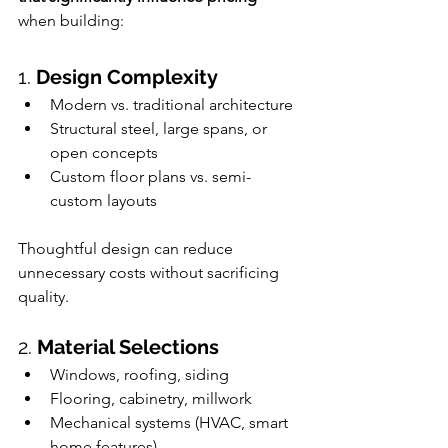
when building:
1. 
Design Complexity
Modern vs. traditional architecture
Structural steel, large spans, or 
open concepts
Custom floor plans vs. semi-
custom layouts 
Thoughtful design can reduce 
unnecessary costs without sacrificing 
quality.
2. 
Material Selections
Windows, roofing, siding
Flooring, cabinetry, millwork
Mechanical systems (HVAC, smart 
home features)