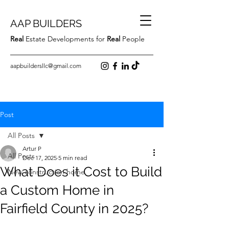
AAP BUILDERS
Real
Estate Developments for
Real
People
aapbuildersllc@gmail.com
Post
All Posts
Artur P
All Posts
Dec 17, 2025
5 min read
What Does it Cost to Build
New construction home
a Custom Home in
Fairfield County in 2025?