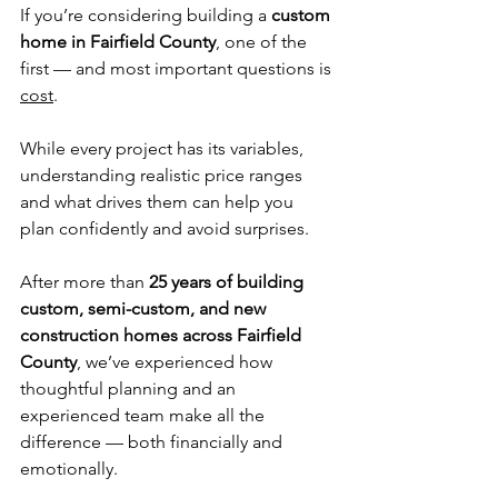
If you’re considering building a 
custom 
home in Fairfield County
, one of the 
first — and most important questions is 
cost
.
While every project has its variables, 
understanding realistic price ranges 
and what drives them can help you 
plan confidently and avoid surprises.
After more than 
25 years of building 
custom, semi-custom, and new 
construction homes across Fairfield 
County
, we’ve experienced how 
thoughtful planning and an 
experienced team make all the 
difference — both financially and 
emotionally.