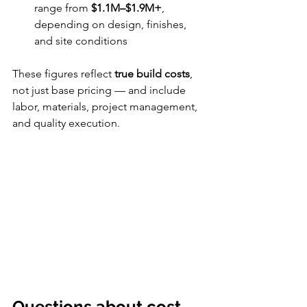
range from 
$1.1M–$1.9M+
, 
depending on design, finishes, 
and site conditions
These figures reflect 
true build costs
, 
not just base pricing — and include 
labor, materials, project management, 
and quality execution.
Questions about cost, 