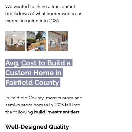
We wanted to share a transparent 
breakdown of what homeowners can 
expect in going into 2026.
Avg. 
Cost to Build a 
Custom Home
 in 
Fairfield County 
In Fairfield County, most custom and 
semi-custom homes in 2025 fall into 
the following 
build investment tiers
:
Well-Designed Quality 