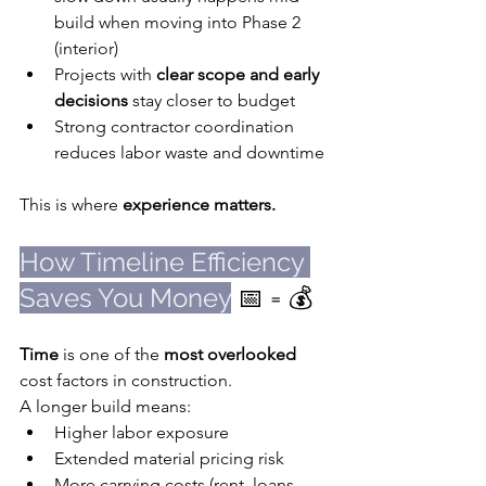
build when moving into Phase 2 
(interior)
Projects with 
clear scope and early 
decisions
 stay closer to budget
Strong contractor coordination 
reduces labor waste and downtime
This is where 
experience matters.
How Timeline Efficiency 
Saves You Money
 📅 = 💰
Time
 is one of the 
most overlooked
cost factors in construction.
A longer build means:
Higher labor exposure
Extended material pricing risk
More carrying costs (rent, loans, 