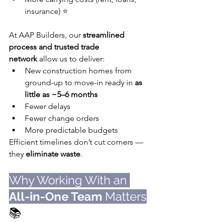
insurance) ⭐️
At AAP Builders, our 
streamlined 
process and trusted trade 
network
 allow us to deliver:
New construction homes from 
ground-up to move-in ready in 
as 
little as ~5–6 months
Fewer delays
Fewer change orders
More predictable budgets
Efficient timelines don’t cut corners — 
they 
eliminate waste
.
Why Working With an 
All-in-One Team
 Matters
📚