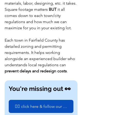
materials, labor, designing, etc. it takes. 
Square footage matters 
BUT
 it all 
comes down to each town/city 
regulations and how much we can 
maximize for you in your existing lot.
Each town in Fairfield County has 
detailed zoning and permitting 
requirements. It helps working 
alongside an experienced builder who 
understands local regulations can 
prevent delays and redesign costs
.
You're missing out 👀
👉🏼 click here & follow our next build