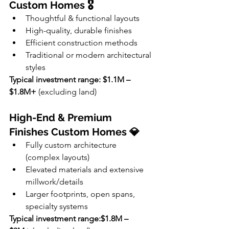
Custom Homes 🎖
Thoughtful & functional layouts
High-quality, durable finishes
Efficient construction methods
Traditional or modern architectural 
styles
Typical investment range: $1.1M – 
$1.8M+
 (excluding land)
High-End & Premium 
Finishes Custom Homes 💎
Fully custom architecture 
(complex layouts)
Elevated materials and extensive 
millwork/details
Larger footprints, open spans, 
specialty systems
Typical investment range:$1.8M – 