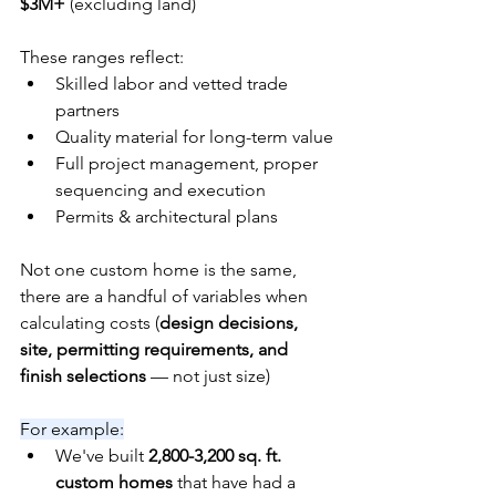
$3M+
 (excluding land)
These ranges reflect:
Skilled labor and vetted trade 
partners
Quality material for long-term value
Full project management, proper 
sequencing and execution
Permits & architectural plans
Not one custom home is the same, 
there are a handful of variables when 
calculating costs (
design decisions, 
site, permitting requirements, and 
finish selections
 — not just size)
For example:
We've built 
2,800-3,200 sq. ft. 
custom homes
 that have had a 