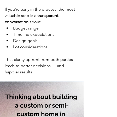
If you’re early in the process, the most 
valuable step is a 
transparent 
conversation
 about:
Budget range
Timeline expectations
Design goals
Lot considerations
That clarity upfront from both parties 
leads to better decisions — and 
happier results 
Thinking about building 
a custom or semi-
custom home in 