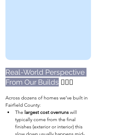
Real-World Perspective 
From Our Builds
 👷🏼‍♀️
Across dozens of homes we’ve built in 
Fairfield County:
The 
largest cost overruns
 will 
typically come from the final 
finishes (exterior or interior) this 
slow down usually happens mid-