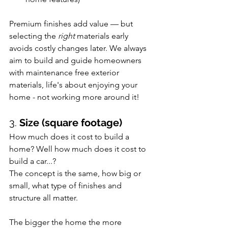
Premium finishes add value — but 
selecting the 
right
 materials early 
avoids costly changes later. We always 
aim to build and guide homeowners 
with maintenance free exterior 
materials, life's about enjoying your 
home - not working more around it!
3. 
Size (square footage)
How much does it cost to build a 
home? Well how much does it cost to 
build a car...?
The concept is the same, how big or 
small, what type of finishes and 
structure all matter.
The bigger the home the more 